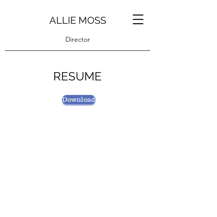
ALLIE MOSS
Director
RESUME
Download