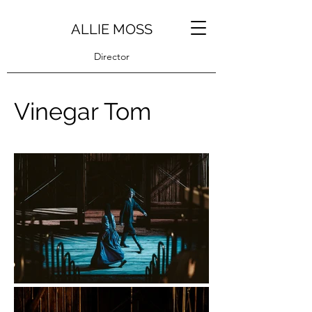
ALLIE MOSS
Director
Vinegar Tom