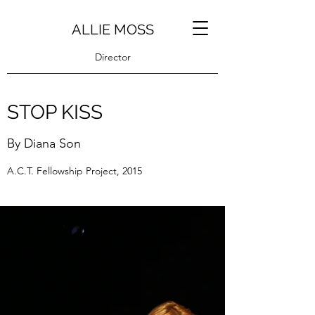
ALLIE MOSS
Director
STOP KISS
By Diana Son
A.C.T. Fellowship Project, 2015