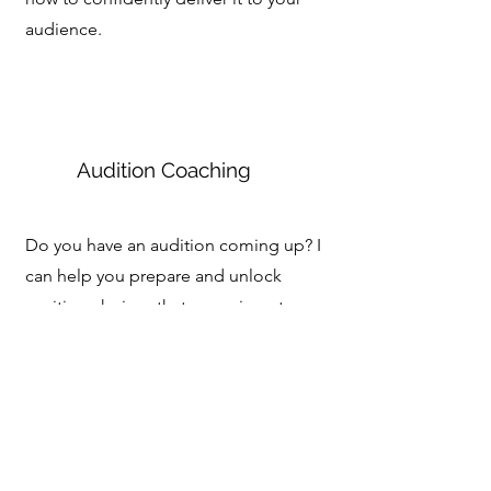
audience.
Audition Coaching
Do you have an audition coming up? I
can help you prepare and unlock
exciting choices that are unique to you.
I've taught audition technique to high
schoolers, undergraduates, and MFA
students and I've coached professional
actors for their auditions.