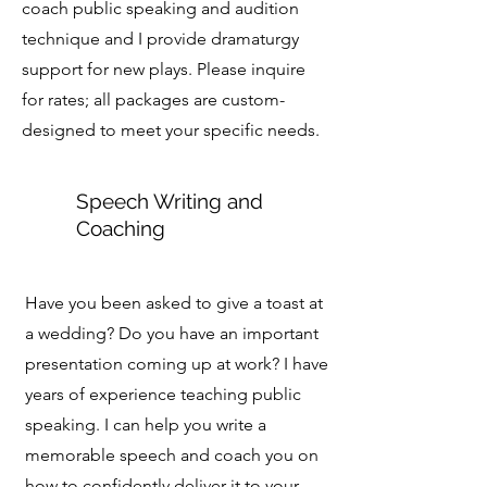
coach public speaking and audition
technique and I provide dramaturgy
support for new plays. Please inquire
for rates; all packages are custom-
designed to meet your specific needs.
Speech Writing and
Coaching
Have you been asked to give a toast at
a wedding? Do you have an important
presentation coming up at work? I have
years of experience teaching public
speaking. I can help you write a
memorable speech and coach you on
how to confidently deliver it to your