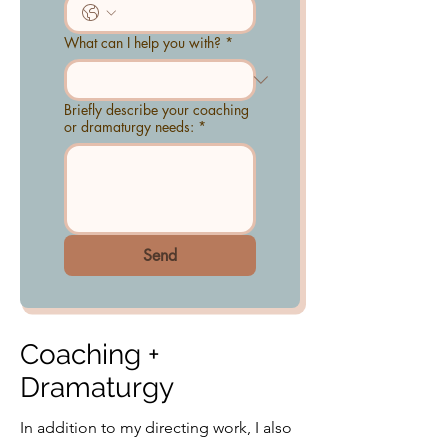
What can I help you with?
*
Briefly describe your coaching
or dramaturgy needs:
*
Send
Coaching +
Dramaturgy
In addition to my directing work, I also