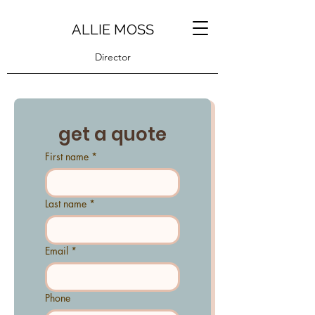
ALLIE MOSS
Director
get a quote
First name
*
Last name
*
Email
*
Phone