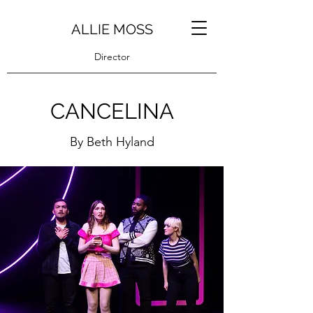
ALLIE MOSS
Director
CANCELINA
By Beth Hyland