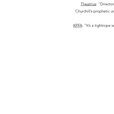
Theatrius
: “Directo
Churchill’s prophetic 
KPFA
: “It’s a tightrop