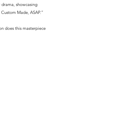
ly drama, showcasing
 at Custom Made, ASAP.”
on does this masterpiece