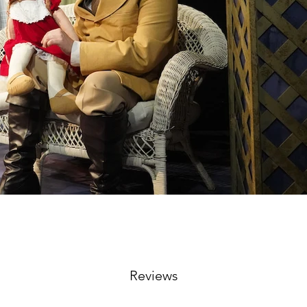
Reviews