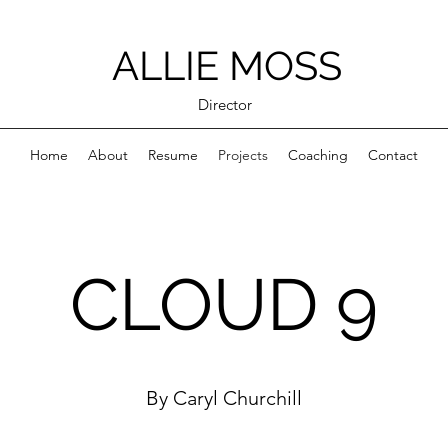
ALLIE MOSS
Director
Home
About
Resume
Projects
Coaching
Contact
CLOUD 9
By Caryl Churchill