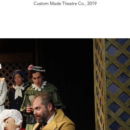
Custom Made Theatre Co., 2019