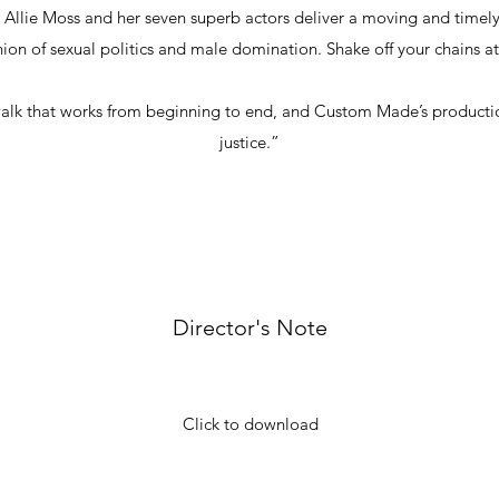
r Allie Moss and her seven superb actors deliver a moving and time
union of sexual politics and male domination. Shake off your chains
e walk that works from beginning to end, and Custom Made’s producti
justice.”
Director's Note
Click to download