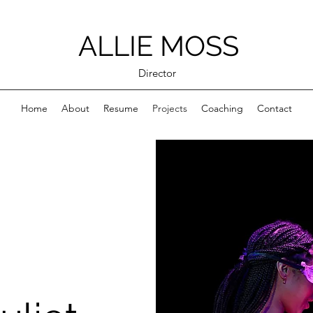
ALLIE MOSS
Director
Home
About
Resume
Projects
Coaching
Contact