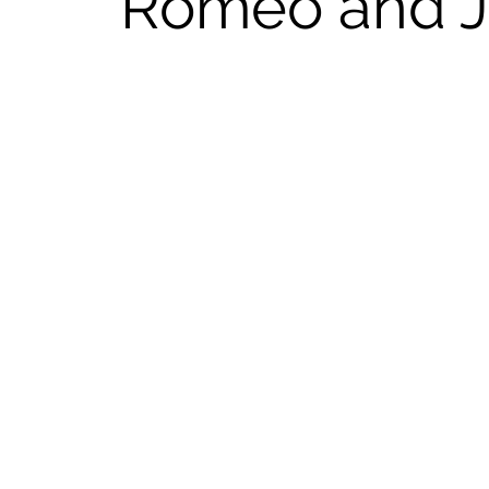
Romeo and Ju