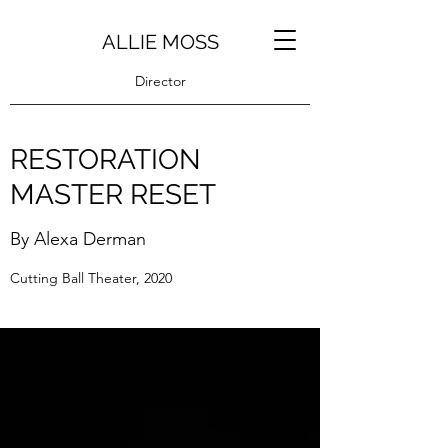
ALLIE MOSS
Director
RESTORATION
MASTER RESET
By Alexa Derman
Cutting Ball Theater, 2020